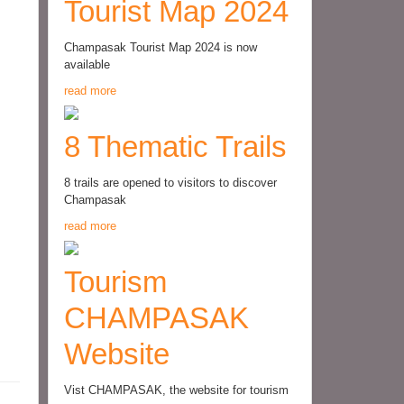
Tourist Map 2024
Champasak Tourist Map 2024 is now
available
read more
8 Thematic Trails
8 trails are opened to visitors to discover
Champasak
read more
Tourism
CHAMPASAK
Website
Vist CHAMPASAK, the website for tourism