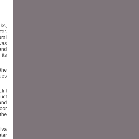
cks,
er.
ral
was
and
 its
 the
tues
liff
duct
and
door
 the
hiva
ter