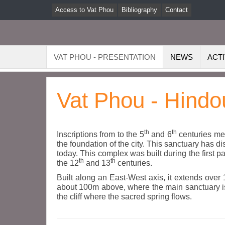
Access to Vat Phou
Bibliography
Contact
VAT PHOU - PRESENTATION
NEWS
ACTI
Vat Phou - Hindo
th
th
Inscriptions from to the 5
and 6
centuries men
the foundation of the city. This sanctuary has
today. This complex was built during the first p
th
th
the 12
and 13
centuries.
Built along an East-West axis, it extends over 
about 100m above, where the main sanctuary is s
the cliff where the sacred spring flows.