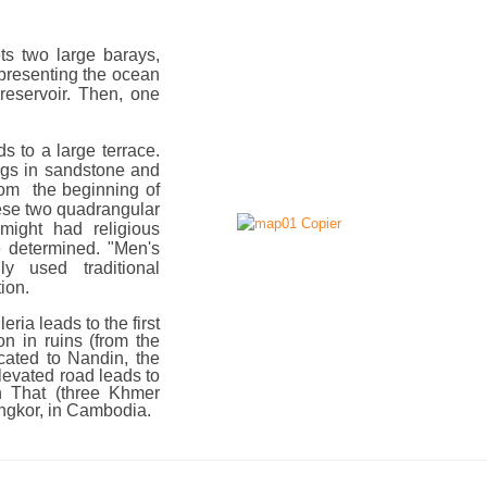
ts two large barays,
representing the ocean
reservoir. Then, one
 to a large terrace.
ngs in sandstone and
from the beginning of
hese two quadrangular
might had religious
e determined. "Men's
 used traditional
ion.
ria leads to the first
ion in ruins (from the
cated to Nandin, the
levated road leads to
n That (three Khmer
Angkor, in Cambodia.