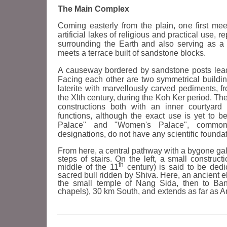
The Main Complex
Coming easterly from the plain, one first mee
artificial lakes of religious and practical use, 
surrounding the Earth and also serving as a 
meets a terrace built of sandstone blocks.
A causeway bordered by sandstone posts leads
Facing each other are two symmetrical buildi
laterite with marvellously carved pediments, 
the XIth century, during the Koh Ker period. T
constructions both with an inner courtyard 
functions, although the exact use is yet to b
Palace" and "Women's Palace", commonly
designations, do not have any scientific foundat
From here, a central pathway with a bygone galle
steps of stairs. On the left, a small construct
th
middle of the 11
century) is said to be dedi
sacred bull ridden by Shiva. Here, an ancient e
the small temple of Nang Sida, then to Ba
chapels), 30 km South, and extends as far as 