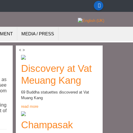
EMENT
MEDIA / PRESS
<
>
Discovery at Vat
Meuang Kang
d as
 see
from
69 Buddha statuettes discovered at Vat
Muang Kang
ding
read more
t of
Champasak