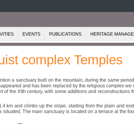
VITIES
EVENTS
PUBLICATIONS
HERITAGE MANAG
uist complex Temples
tion a sanctuary built on the mountain, during the same perio
 disappeared and has been replaced by the religious complex we
art of the XIth century, with some additions and reconstructions 
1.4 km and climbs up the slope, starting from the plain and en
ituated. The main sanctuary is located on a terrace at the foo