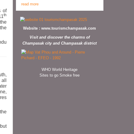
read more
 of
th
11
 the
 the
Website :
www.tourismchampasak.com
Visit and discover the charms of
indu
Champasak city and Champasak district
WHO World Heritage
uth,
Sites to go Smoke free
 all
ter
ne,
ures
the
but