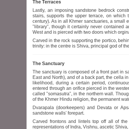
The Terraces
Lastly, an imposing sandstone bedrock constr
stairs, supports the upper terrace, on which 
century). As in all Khmer sanctuaries, a small ed
"library", though it certainly never contained 
West and is pierced with two doors which orgina
Carved in the rock supporting the portico, behin
trinity: in the centre is Shiva, principal god of 
The Sanctuary
The sanctuary is composed of a front part in s
East and North), and of a back part, the cella in 
likelihood, during a certain period, continu
entered through an orifice pierced in the wes
called "somasutra", in the northern wall. Thoug
of the Khmer Hindu religion, the permanent wate
Dvarapala (doorkeepers) and Devata or Apsar
sandstone walls' forepart.
Carved frontons and lintels top off all of th
representations of Indra, Vishnu, ascetic Shiv