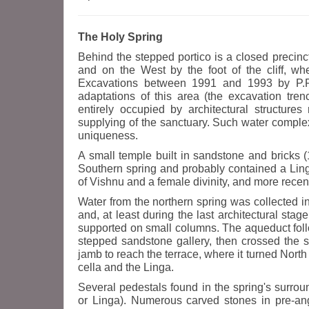
The Holy Spring
Behind the stepped portico is a closed precinct
and on the West by the foot of the cliff, whe
Excavations between 1991 and 1993 by P.R.A
adaptations of this area (the excavation tre
entirely occupied by architectural structure
supplying of the sanctuary. Such water complex
uniqueness.
A small temple built in sandstone and bricks (
Southern spring and probably contained a Linga
of Vishnu and a female divinity, and more rece
Water from the northern spring was collected i
and, at least during the last architectural st
supported on small columns. The aqueduct fol
stepped sandstone gallery, then crossed the so
jamb to reach the terrace, where it turned North t
cella and the Linga.
Several pedestals found in the spring's surrou
or Linga). Numerous carved stones in pre-ang