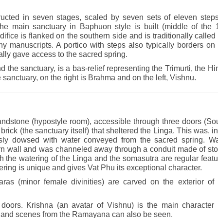
ucted in seven stages, scaled by seven sets of eleven steps
the main sanctuary in Baphuon style is built (middle of the 
ifice is flanked on the southern side and is traditionally called
any manuscripts. A portico with steps also typically borders on
lly gave access to the sacred spring.
d the sanctuary, is a bas-relief representing the Trimurti, the H
the sanctuary, on the right is Brahma and on the left, Vishnu.
andstone (hypostyle room), accessible through three doors (So
brick (the sanctuary itself) that sheltered the Linga. This was, in
ously dowsed with water conveyed from the sacred spring. Wa
tern wall and was channeled away through a conduit made of sto
h the watering of the Linga and the somasutra are regular feat
ring is unique and gives Vat Phu its exceptional character.
as (minor female divinities) are carved on the exterior of 
e doors. Krishna (an avatar of Vishnu) is the main character 
a, and scenes from the Ramayana can also be seen.