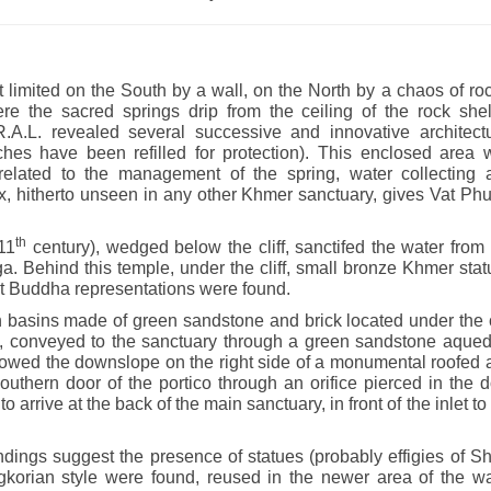
 limited on the South by a wall, on the North by a chaos of ro
re the sacred springs drip from the ceiling of the rock shelt
.L. revealed several successive and innovative architectu
nches have been refilled for protection). This enclosed area 
s related to the management of the spring, water collecting 
, hitherto unseen in any other Khmer sanctuary, gives Vat Phu
th
11
century), wedged below the cliff, sanctifed the water from
. Behind this temple, under the cliff, small bronze Khmer sta
nt Buddha representations were found.
n basins made of green sandstone and brick located under the c
age, conveyed to the sanctuary through a green sandstone aque
lowed the downslope on the right side of a monumental roofed 
uthern door of the portico through an orifice pierced in the 
o arrive at the back of the main sanctuary, in front of the inlet to
ndings suggest the presence of statues (probably effigies of S
korian style were found, reused in the newer area of the wa