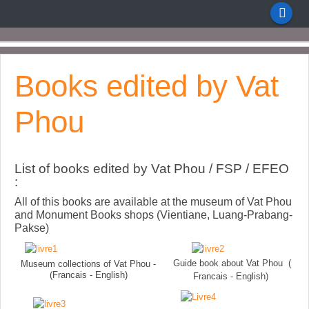
Books edited by Vat
Phou
List of books edited by Vat Phou / FSP / EFEO
:
All of this books are available at the museum of Vat Phou
and Monument Books shops (Vientiane, Luang-Prabang-
Pakse)
Guide book about Vat Phou (
Museum collections of Vat Phou -
(Francais - English)
Francais - English)