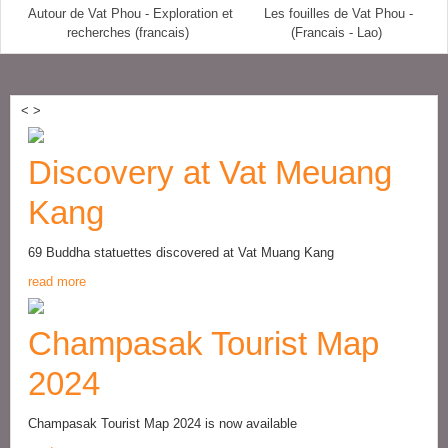
Autour de Vat Phou - Exploration et
Les fouilles de Vat Phou -
recherches (francais)
(Francais - Lao)
<
>
Discovery at Vat Meuang
Kang
69 Buddha statuettes discovered at Vat Muang Kang
read more
Champasak Tourist Map
2024
Champasak Tourist Map 2024 is now available