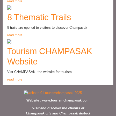
read more
8 Thematic Trails
8 trails are opened to visitors to discover Champasak
read more
Tourism CHAMPASAK
Website
Vist CHAMPASAK, the website for tourism
read more
Website :
www.tourismchampasak.com
Visit and discover the charms of
Champasak city and Champasak district