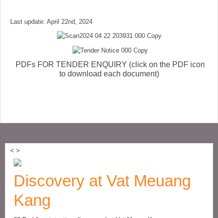
Last update: April 22nd, 2024
PDFs FOR TENDER ENQUIRY (click on the PDF icon
to download each document)
<
>
Discovery at Vat Meuang
Kang