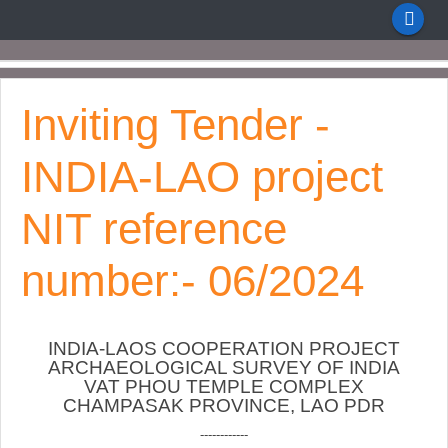
Inviting Tender -
INDIA-LAO project
NIT reference
number:- 06/2024
INDIA-LAOS COOPERATION PROJECT
ARCHAEOLOGICAL SURVEY OF INDIA
VAT PHOU TEMPLE COMPLEX
CHAMPASAK PROVINCE, LAO PDR
------------