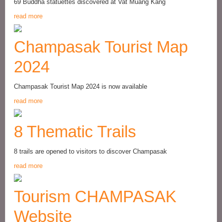
69 Buddha statuettes discovered at Vat Muang Kang
read more
Champasak Tourist Map
2024
Champasak Tourist Map 2024 is now available
read more
8 Thematic Trails
8 trails are opened to visitors to discover Champasak
read more
Tourism CHAMPASAK
Website