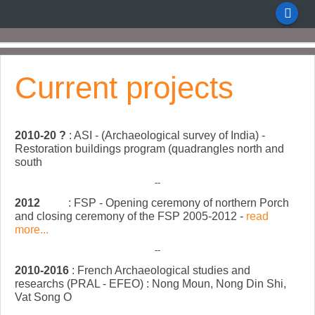
Current projects
2010-20 ?
: ASI - (Archaeological survey of India) -
Restoration buildings program (quadrangles north and
south
--
2012
: FSP - Opening ceremony of northern Porch
and closing ceremony of the FSP 2005-2012 -
read
more...
--
2010-2016
: French Archaeological studies and
researchs (PRAL - EFEO) : Nong Moun, Nong Din Shi,
Vat Song O