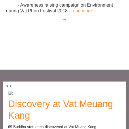
- Awareness raising campaign on Environment
during Vat Phou Festival 2018 -
read more....
--
<
>
Discovery at Vat Meuang
Kang
69 Buddha statuettes discovered at Vat Muang Kang