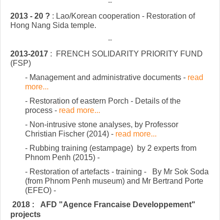
--
2013 - 20 ?
: Lao/Korean cooperation - Restoration of
Hong Nang Sida temple.
--
2013-2017
:
FRENCH SOLIDARITY PRIORITY FUND
(FSP)
- Management and administrative documents -
read
more...
- Restoration of eastern Porch - Details of the
process -
read more...
- Non-intrusive stone analyses, by Professor
Christian Fischer (2014) -
read more...
- Rubbing training (estampage) by 2 experts from
Phnom Penh (2015)
-
- Restoration of artefacts - training - By Mr Sok Soda
(from Phnom Penh museum) and Mr Bertrand Porte
(EFEO)
-
2018 : AFD "Agence Francaise Developpement"
projects