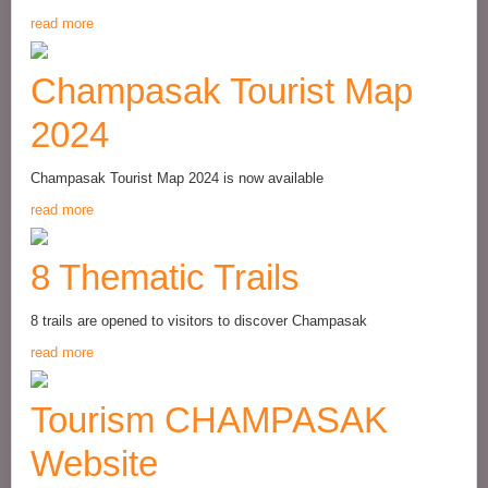
read more
Champasak Tourist Map
2024
Champasak Tourist Map 2024 is now available
read more
8 Thematic Trails
8 trails are opened to visitors to discover Champasak
read more
Tourism CHAMPASAK
Website