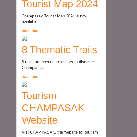
Tourist Map 2024
Champasak Tourist Map 2024 is now
available
read more
8 Thematic Trails
8 trails are opened to visitors to discover
Champasak
read more
Tourism
CHAMPASAK
Website
Vist CHAMPASAK, the website for tourism