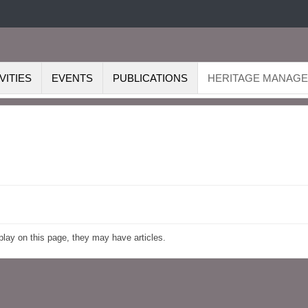
VITIES
EVENTS
PUBLICATIONS
HERITAGE MANAG
splay on this page, they may have articles.