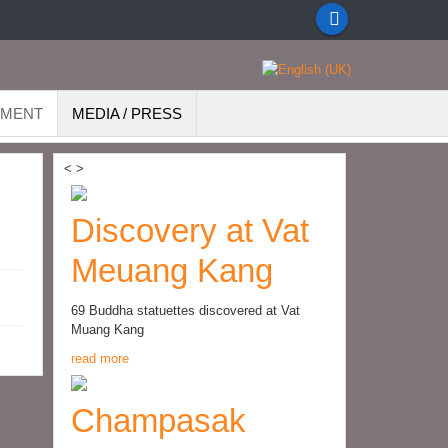
EMENT
MEDIA / PRESS
<
>
Discovery at Vat
Meuang Kang
69 Buddha statuettes discovered at Vat
Muang Kang
read more
Champasak