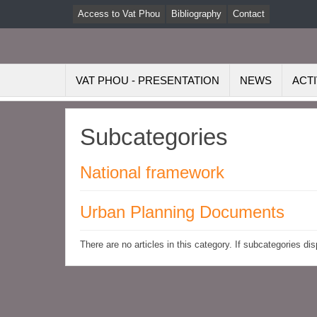
Access to Vat Phou
Bibliography
Contact
VAT PHOU - PRESENTATION
NEWS
ACTI
Subcategories
National framework
Urban Planning Documents
There are no articles in this category. If subcategories di