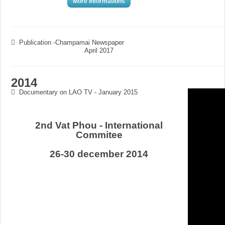
More informations
Publication -Champamai Newspaper
April 2017
2014
Documentary on LAO TV - January 2015
2nd Vat Phou - International
Commitee
26-30 december 2014