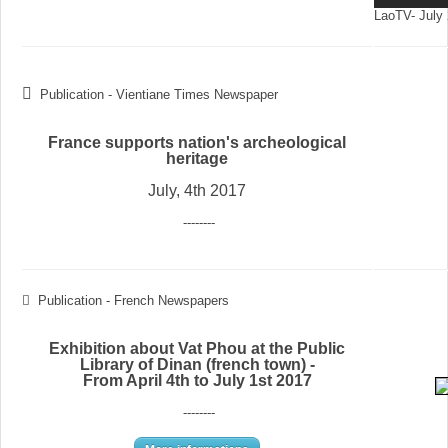
LaoTV- July 
Publication - Vientiane Times Newspaper
France supports nation's archeological
heritage
July, 4th 2017
--------
Publication - French Newspapers
Exhibition about Vat Phou at the Public
Library of Dinan (french town) -
From April 4th to July 1st 2017
--------