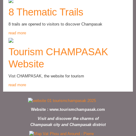
8 Thematic Trails
8 trails are opened to visitors to discover Champasak
read more
Tourism CHAMPASAK
Website
Vist CHAMPASAK, the website for tourism
read more
Website :
www.tourismchampasak.com
Visit and discover the charms of
Champasak city and Champasak district