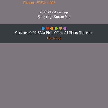
WHO World Heritage
Sites to go Smoke free
Copyright © 2018 Vat Phou Office. All Rights Reserved.
Go to Top