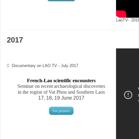
LaoTV- 2018
2017
Documentary on LAO TV - July 2017
French-Lao scientific encounters
Seminar on recent archaeological discoveries
in the region of Vat Phou and Southern Laos
17, 18, 19 June 2017
See pictures