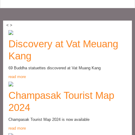
<
>
Discovery at Vat Meuang
Kang
69 Buddha statuettes discovered at Vat Muang Kang
read more
Champasak Tourist Map
2024
Champasak Tourist Map 2024 is now available
read more