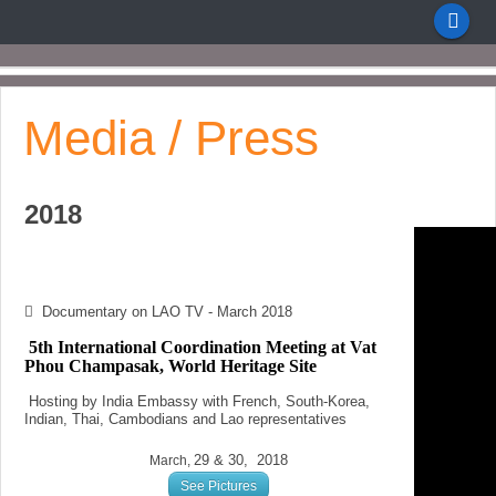
Media / Press
2018
Documentary on LAO TV - March 2018
5th International Coordination Meeting at Vat
Phou Champasak, World Heritage Site
Hosting by India Embassy
with French, South-Korea,
Indian, Thai, Cambodians and Lao representatives
29 & 30, 2018
March,
See Pictures