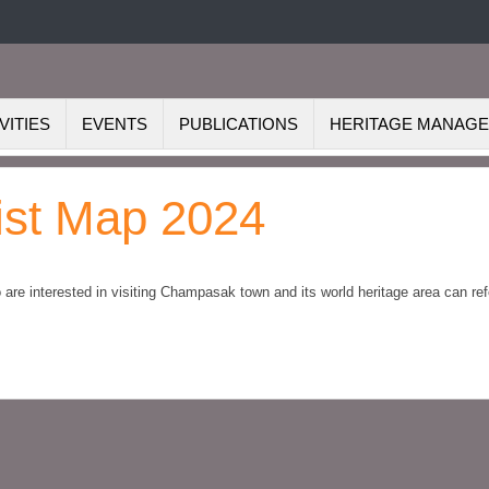
VITIES
EVENTS
PUBLICATIONS
HERITAGE MANAG
st Map 2024
re interested in visiting Champasak town and its world heritage area can ref