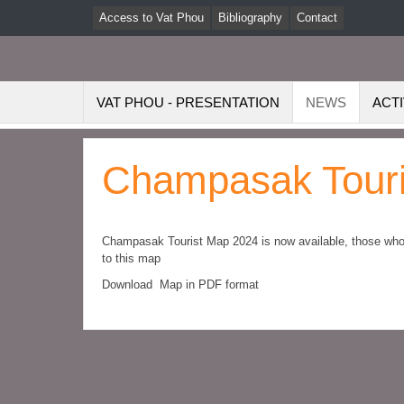
Access to Vat Phou
Bibliography
Contact
VAT PHOU - PRESENTATION
NEWS
ACTI
Champasak Touri
Champasak Tourist Map 2024 is now available, those who a
to this map
Download Map in PDF format