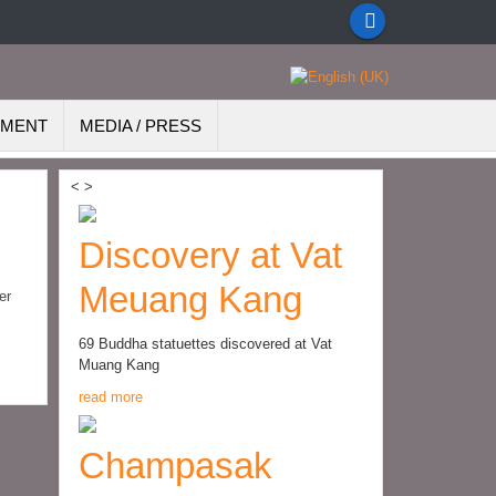
EMENT
MEDIA / PRESS
<
>
Discovery at Vat
Meuang Kang
er
69 Buddha statuettes discovered at Vat
Muang Kang
read more
Champasak