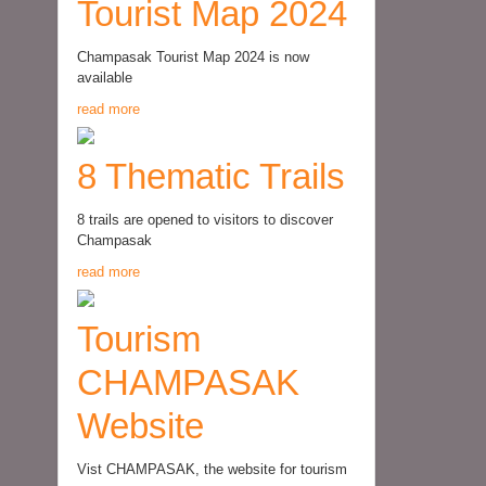
Tourist Map 2024
Champasak Tourist Map 2024 is now
available
read more
8 Thematic Trails
8 trails are opened to visitors to discover
Champasak
read more
Tourism
CHAMPASAK
Website
Vist CHAMPASAK, the website for tourism