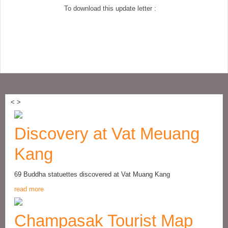
To download this update letter :
<
>
Discovery at Vat Meuang
Kang
69 Buddha statuettes discovered at Vat Muang Kang
read more
Champasak Tourist Map