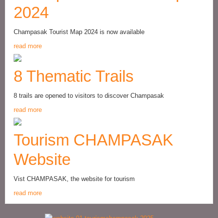
2024
Champasak Tourist Map 2024 is now available
read more
8 Thematic Trails
8 trails are opened to visitors to discover Champasak
read more
Tourism CHAMPASAK
Website
Vist CHAMPASAK, the website for tourism
read more