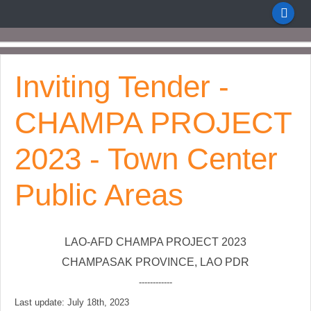
Inviting Tender -
CHAMPA PROJECT
2023 - Town Center
Public Areas
LAO-AFD CHAMPA PROJECT 2023
CHAMPASAK PROVINCE, LAO PDR
------------
Last update: July 18th, 2023