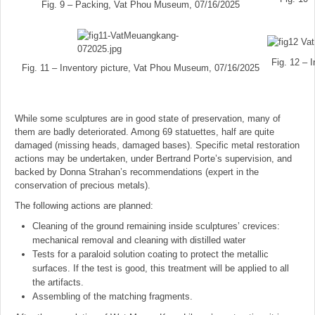
Fig. 9 – Packing, Vat Phou Museum, 07/16/2025
Fig. 12 – 
Fig. 11 – Inventory picture, Vat Phou Museum, 07/16/2025
While some sculptures are in good state of preservation, many of
them are badly deteriorated. Among 69 statuettes, half are quite
damaged (missing heads, damaged bases). Specific metal restoration
actions may be undertaken, under Bertrand Porte’s supervision, and
backed by Donna Strahan’s recommendations (expert in the
conservation of precious metals).
The following actions are planned:
Cleaning of the ground remaining inside sculptures’ crevices:
mechanical removal and cleaning with distilled water
Tests for a paraloid solution coating to protect the metallic
surfaces. If the test is good, this treatment will be applied to all
the artifacts.
Assembling of the matching fragments.