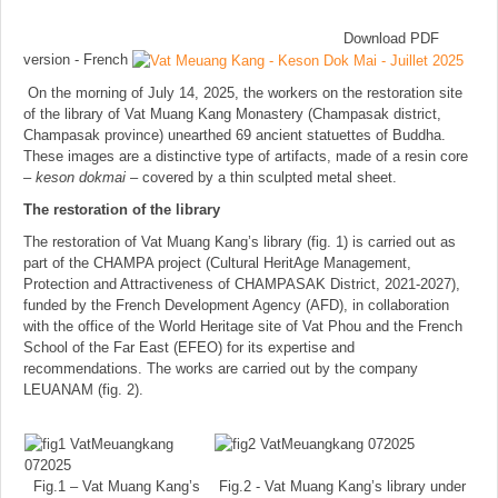
Download PDF
version - French
On the morning of July 14, 2025, the workers on the restoration site
of the library of Vat Muang Kang Monastery (Champasak district,
Champasak province) unearthed 69 ancient statuettes of Buddha.
These images are a distinctive type of artifacts, made of a resin core
–
keson dokmai
– covered by a thin sculpted metal sheet.
The restoration of the library
The restoration of Vat Muang Kang’s library (fig. 1) is carried out as
part of the CHAMPA project (Cultural HeritAge Management,
Protection and Attractiveness of CHAMPASAK District, 2021-2027),
funded by the French Development Agency (AFD), in collaboration
with the office of the World Heritage site of Vat Phou and the French
School of the Far East (EFEO) for its expertise and
recommendations. The works are carried out by the company
LEUANAM (fig. 2).
Fig.1 – Vat Muang Kang’s
Fig.2 - Vat Muang Kang’s library under