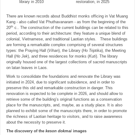
library in 2010
restoration, in 2025
There are known records about Buddhist monks officing in Vat Muang
Kang - also called Vat Phuthavanaram - as from the beginning of the
th
20
c.. The construction of the current buildings can be related to this
period, according to their architecture: they feature a unique blend of
colonial, Vietnamese, and traditional Laotian styles. These buildings
are forming a remarkable complex comprising of several structures
types: the Praying Hall (
Vihan
), the Library (
Ho Triptika
), the Meeting
Hall (
Ho Jek
), and three residences for monks (
Kuti
). The library
originally housed one of the largest collections of sacred manuscripts
on latan leaves in Laos.
Work to consolidate the foundations and renovate the Library was
initiated in 2024, due to significant subsidence, and in order to
preserve this old and remarkable construction in danger. This
renovation is expected to be complete in 2026, and should allow to
retrieve some of the building’s original functions as a conservation
place for the manuscripts, and, maybe, as a study place. It is also
planned to exhibit some of the manuscripts there, in order to promote
the richness of Laotian heritage to visitors, and to raise awareness
about the necessity to preserve it.
The discovery of the
keson dokmai
images