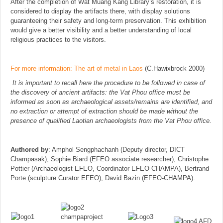
After the completion of Wat Muang Kang Library’s restoration, it is
considered to display the artifacts there, with display solutions
guaranteeing their safety and long-term preservation. This exhibition
would give a better visibility and a better understanding of local
religious practices to the visitors.
For more information: The art of metal in Laos
(C.Hawixbrock 2000)
It is important to recall here the procedure to be followed in case of
the discovery of ancient artifacts: the Vat Phou office must be
informed as soon as archaeological assets/remains are identified, and
no extraction or attempt of extraction should be made without the
presence of qualified Laotian archaeologists from the Vat Phou office.
Authored by
: Amphol Sengphachanh (Deputy director, DICT
Champasak), Sophie Biard (EFEO associate researcher), Christophe
Pottier (Archaeologist EFEO, Coordinator EFEO-CHAMPA), Bertrand
Porte (sculpture Curator EFEO), David Bazin (EFEO-CHAMPA).