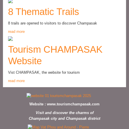
8 Thematic Trails
8 trails are opened to visitors to discover Champasak
read more
Tourism CHAMPASAK
Website
Vist CHAMPASAK, the website for tourism
read more
Website :
www.tourismchampasak.com
Visit and discover the charms of
Champasak city and Champasak district