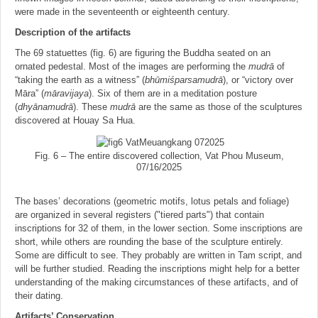
were made in the seventeenth or eighteenth century.
Description of the artifacts
The 69 statuettes (fig. 6) are figuring the Buddha seated on an
ornated pedestal. Most of the images are performing the
mudrā
of
“taking the earth as a witness” (
bhu
̄miśparsamudrā
), or “victory over
Māra” (
ma
̄ravijaya
). Six of them are in a meditation posture
(
dhya
̄namudrā
). These
mudrā
are the same as those of the sculptures
discovered at Houay Sa Hua.
Fig. 6 – The entire discovered collection, Vat Phou Museum,
07/16/2025
The bases’ decorations (geometric motifs, lotus petals and foliage)
are organized in several registers ("tiered parts") that contain
inscriptions for 32 of them, in the lower section. Some inscriptions are
short, while others are rounding the base of the sculpture entirely.
Some are difficult to see. They probably are written in Tam script, and
will be further studied. Reading the inscriptions might help for a better
understanding of the making circumstances of these artifacts, and of
their dating.
Artifacts’ Conservation