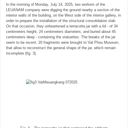
In the morning of Monday, July 14, 2025, two workers of the
LEUANAM company were digging the ground nearby a section of the
interior walls of the building, on the West side of the interior gallery, in
order to prepare the installation of the structural consolidation slab.
On that occasion, they unheartened a terracotta jar with a lid - of 34
centimeters height, 24 centimeters diameters, and buried about 45
centimeters deep - containing the statuettes. The breaks of the jar
seem to be recent. 20 fragments were brought to Vat Phou Museum,
that allow to reconstruct the general shape of the jar, which remain
incomplete (fig. 3).