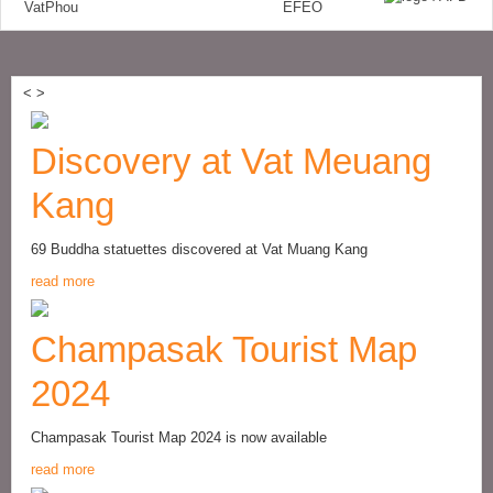
<
>
Discovery at Vat Meuang
Kang
69 Buddha statuettes discovered at Vat Muang Kang
read more
Champasak Tourist Map
2024
Champasak Tourist Map 2024 is now available
read more