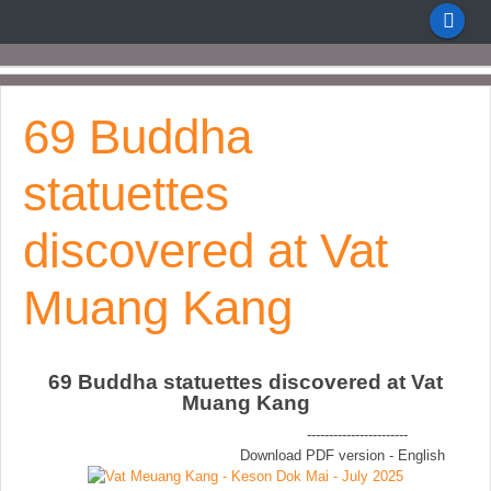
69 Buddha
statuettes
discovered at Vat
Muang Kang
69 Buddha statuettes discovered at Vat
Muang Kang
-----------------------
Download PDF version - English