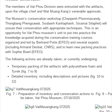
The members of Vat Phou Division were entrusted with the artifacts,
upon the village chief and Wat Muang Kang’s venerable approvals.
The Museum’s conservation workshop (Chanpenh Phommavandy,
Thongbang Phengsawat, Soubanh Kanhaphanh, Sisamai Silaphet) will
unsure their conservation with appropriate techniques. This is an
opportunity for Vat Phou museum’s unit to put into practice the
knowledge acquired during the conservation training courses
organized and led by Bertrand Porte (EFEO) and several experts
(including Armand Desbat, CNRS), and to learn new packing practices
with Sophie Biard (EFEO).
The following actions are already taken, or currently undergoing:
Temporary packing of the artifacts with polyurethane foam and
Tyvek (fig. 7 to 9)
Detailed inventory, including descriptions and pictures (fig. 10 to
12)
Fig. 7 – Preparation of inventory and conservation actions to
Fig. 8 – P
be taken, Vat Phou Museum, 07/16/2025
Fig. 10 