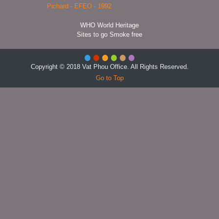
WHO World Heritage
Sites to go Smoke free
Copyright © 2018 Vat Phou Office. All Rights Reserved.
Go to Top