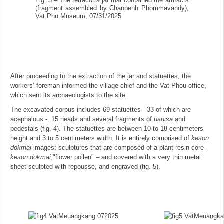
Fig. 3 – The terracotta jar that contained the artifacts
(fragment assembled by Chanpenh Phommavandy),
Vat Phu Museum, 07/31/2025
After proceeding to the extraction of the jar and statuettes, the
workers’ foreman informed the village chief and the Vat Phou office,
which sent its archaeologists to the site.
The excavated corpus includes 69 statuettes - 33 of which are
acephalous -, 15 heads and several fragments of
us
̣ṇīṣa
and
pedestals (fig. 4). The statuettes are between 10 to 18 centimeters
height and 3 to 5 centimeters width. It is entirely comprised of
keson
dokmai
images: sculptures that are composed of a plant resin core -
keson dokmai
,"flower pollen" – and covered with a very thin metal
sheet sculpted with repousse, and engraved (fig. 5).