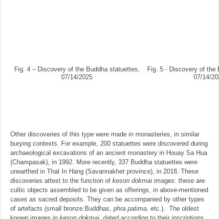
Fig. 4 – Discovery of the Buddha statuettes,
Fig. 5 - Discovery of the
07/14/2025
07/14/20
Other discoveries of this type were made in monasteries, in similar
burying contexts. For example, 200 statuettes were discovered during
archaeological excavations of an ancient monastery in Houay Sa Hua
(Champasak), in 1992. More recently, 337 Buddha statuettes were
unearthed in That In Hang (Savannakhet province), in 2018. These
discoveries attest to the function of
keson dokmai
images: these are
cultic objects assembled to be given as offerings, in above-mentioned
cases as sacred deposits. They can be accompanied by other types
of artefacts (small bronze Buddhas,
phra patima
, etc.). The oldest
known images in
keson dokmai
, dated according to their inscriptions,