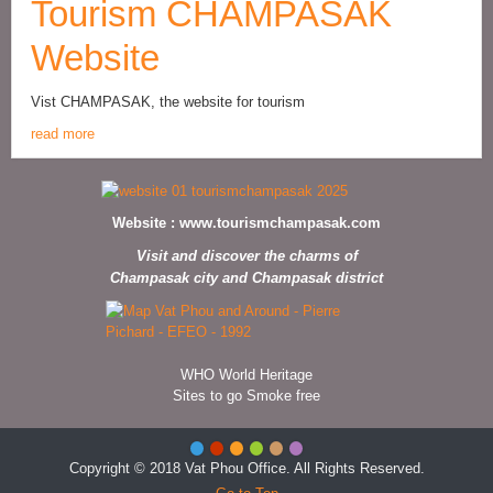
Tourism CHAMPASAK
Website
Vist CHAMPASAK, the website for tourism
read more
Website :
www.tourismchampasak.com
Visit and discover the charms of
Champasak city and Champasak district
WHO World Heritage
Sites to go Smoke free
Copyright © 2018 Vat Phou Office. All Rights Reserved.