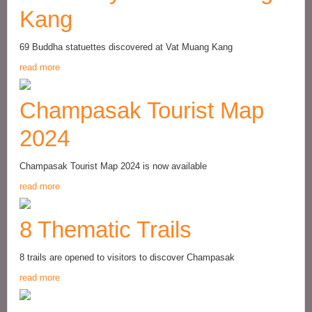
Kang
69 Buddha statuettes discovered at Vat Muang Kang
read more
Champasak Tourist Map
2024
Champasak Tourist Map 2024 is now available
read more
8 Thematic Trails
8 trails are opened to visitors to discover Champasak
read more