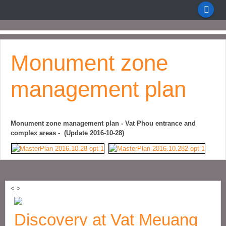
Monument zone
management plan
Monument zone management plan - Vat Phou entrance and
complex areas - (Update 2016-10-28)
<
>
Discovery at Vat Meuang