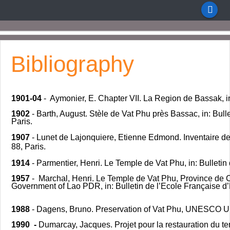
Bibliography
1901-04
- Aymonier, E. Chapter VII. La Region de Bassak, i
1902
- Barth, August. Stèle de Vat Phu près Bassac, in: Bulle
Paris.
1907
- Lunet de Lajonquiere, Etienne Edmond. Inventaire d
88, Paris.
1914
- Parmentier, Henri. Le Temple de Vat Phu, in: Bulletin 
1957
- Marchal, Henri. Le Temple de Vat Phu, Province de 
Government of Lao PDR, in: Bulletin de l’Ecole Française d
1988
- Dagens, Bruno. Preservation of Vat Phu, UNESCO U
1990 -
Dumarcay, Jacques. Projet pour la restauration du t