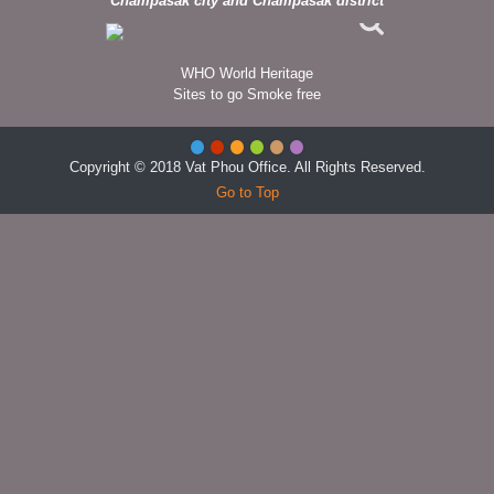
Champasak city and Champasak district
WHO World Heritage
Sites to go Smoke free
Copyright © 2018 Vat Phou Office. All Rights Reserved.
Go to Top