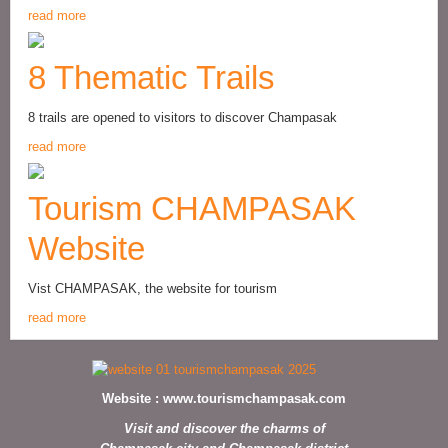
read more
8 Thematic Trails
8 trails are opened to visitors to discover Champasak
read more
Tourism CHAMPASAK
Website
Vist CHAMPASAK, the website for tourism
read more
Website :
www.tourismchampasak.com
Visit and discover the charms of