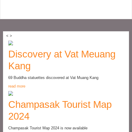
<
>
Discovery at Vat Meuang
Kang
69 Buddha statuettes discovered at Vat Muang Kang
read more
Champasak Tourist Map
2024
Champasak Tourist Map 2024 is now available