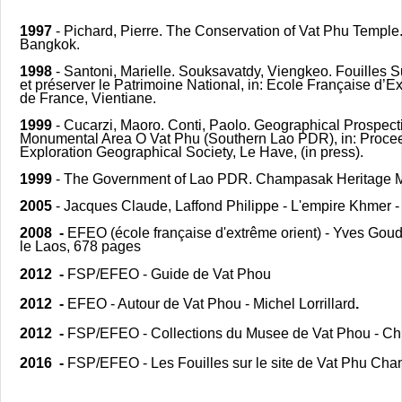
1997
- Pichard, Pierre. The Conservation of Vat Phu Temp
Bangkok.
1998
- Santoni, Marielle. Souksavatdy, Viengkeo. Fouilles 
et préserver le Patrimoine National, in: Ecole Française d’
de France, Vientiane.
1999
- Cucarzi, Maoro. Conti, Paolo. Geographical Prospect
Monumental Area O Vat Phu (Southern Lao PDR), in: Proceed
Exploration Geographical Society, Le Have, (in press).
1999
- The Government of Lao PDR. Champasak Heritage M
2005
- Jacques Claude, Laffond Philippe - L'empire Khmer -
2008 -
EFEO (école française d'extrême orient) - Yves Goud
le Laos, 678 pages
2012 -
FSP/EFEO - Guide de Vat Phou
2012 -
EFEO - Autour de Vat Phou - Michel Lorrillard
.
2012 -
FSP/EFEO - Collections du Musee de Vat Phou - Ch
2016 -
FSP/EFEO - Les Fouilles sur le site de Vat Phu Ch