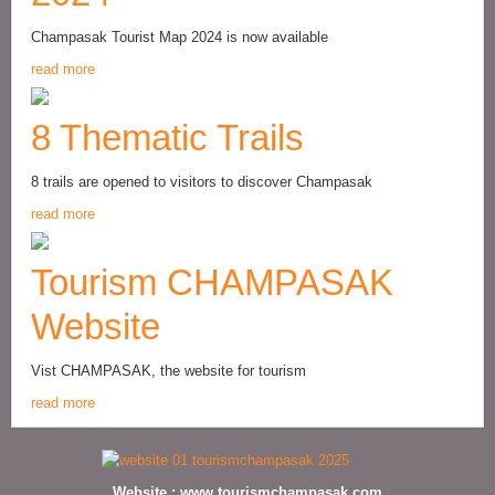
Champasak Tourist Map 2024 is now available
read more
8 Thematic Trails
8 trails are opened to visitors to discover Champasak
read more
Tourism CHAMPASAK
Website
Vist CHAMPASAK, the website for tourism
read more
Website :
www.tourismchampasak.com