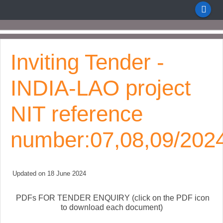
Inviting Tender -
INDIA-LAO project
NIT reference
number:07,08,09/202
Updated on 18 June 2024
PDFs FOR TENDER ENQUIRY (click on the PDF icon
to download each document)