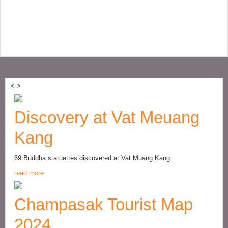
<
>
Discovery at Vat Meuang
Kang
69 Buddha statuettes discovered at Vat Muang Kang
read more
Champasak Tourist Map
2024