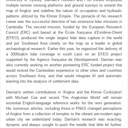
multiple remote sensing platforms and ground surveys to extend the
map of Angkor and redefine the nature of occupation and hydraulic
patterns utilized by the Khmer Empire. The pinnacle of his research
career was the successful direction of two extensive lidar missions in
Cambodia. The second mission, funded by the European Research
Council (ERC) and based at the École française d’Extrême-Orient
(EFEO), produced the single largest lidar data capture in the world
and put Southeast Asia clearly on the map as a leader in global
archaeological research. Earlier this year, he organized the delivery of
a 3000sqkm lidar coverage in south Laos on an EFEO project
supported by the Agence française de Dévelopement. Damian was
also currently working on another pioneering ERC funded project that
would extend the Cambodian experience to other sites and countries
across Southeast Asia, and that would integrate AI and automatic
learning into the analysis of settlement data.
Damian's written contributions in 'Angkor and the Khmer Civilization'
with Michael Coe and recent 'The Angkorian World' will remain
essential English-language reference works for the next generation.
His numerous articles, including those in PNAS changed perceptions
of Angkor from a collection of temples to the vibrant pre-modern agro-
urban city we understand today. Damian's research was exacting,
dynamic and always sought to push the needle that little bit further.