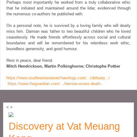
Perhaps most importantly he worked from a truly collaborative ethic
that he initiated and maintained around the lidar, evidenced through
the numerous co-authors he published with.
On a personal note, he is survived by a loving family who will dearly
miss him. Damian was father to two beautiful children who he loved
ceaselessly. He made friends effortlessly across social and cultural
boundaries and will be remembered for his relentless work ethic,
boundless generosity, and good humour.
Rest in peace, dear friend.
Mitch Hendrickson, Martin Polkinghorne; Christophe Pottier
https://www.southeastasianarchaeology.com/.../obituary.../
https://www.theguardian.com/.../damian-evans-death...
<
>
Discovery at Vat Meuang