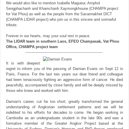
We would also like to mention Isabelle Magueur, Amphol
Sengphachanh and Khamchanh Xaymongkhoune (CHAMPA project
for Vat Phou) as well as the people from the Savannakhet DICT
(CHAMPA LIDAR project) who join us in this sincere and sorrowful
tribute.
Forever in our hearts, may your soul rest in peace.
The LIDAR team in southern Laos, EFEO Champasak, Vat Phou
Office, CHAMPA project team
-------------------------------------------------------------------
It is with deepest
regret to inform you of the passing of Damian Evans on Sept 12 in
Paris, France. For the last two years our dear friend and colleague
had been tenaciously fighting an aggressive form of cancer. He died
peacefully, accompanied by close family and will be deeply missed by
those who knew and worked with him.
Damian's career, cut far too short, greatly transformed the general
understanding of Angkorian settlement patterns and we will be
indebted to his efforts for decades to come. He began working in
Cambodia as an undergraduate student in the late 90s and was a
formative member of the Greater Angkor Project based at the
University of Sydney. Damian's Honours and PhD theses employed