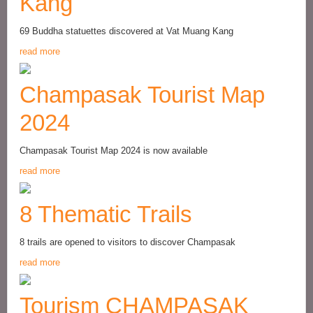
Kang
69 Buddha statuettes discovered at Vat Muang Kang
read more
Champasak Tourist Map
2024
Champasak Tourist Map 2024 is now available
read more
8 Thematic Trails
8 trails are opened to visitors to discover Champasak
read more
Tourism CHAMPASAK