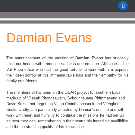
Damian Evans
The announcement of the passing of
Damian Evans
has suddenly
filled our hearts with immense sadness and emotion. All those at the
Vat Phou office who had the good fortune to work with him express
their deep sorrow at this immeasurable loss and their empathy for his
family and friends.
The members of his team on the LIDAR project for southern Laos,
made up of Vilasak Phongsawath, Sybounheuang Phimmaseng and
David Bazin, not forgetting Vissa Chanthaphasouk and Viengkeo
Souksavadty, are particularly affected by Damian's demise and will
work with heart and humility to continue the missions he had set up
as best they can, remembering in their hearts his incredible availibility
and the outstanding quality of his knowledge.