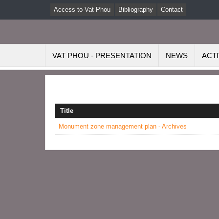
Access to Vat Phou
Bibliography
Contact
VAT PHOU - PRESENTATION
NEWS
ACTI
Title
Monument zone management plan - Archives