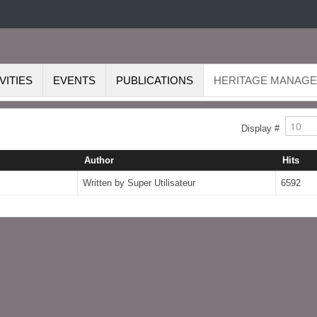
VITIES
EVENTS
PUBLICATIONS
HERITAGE MANAG
Display #
Author
Hits
Written by Super Utilisateur
6592