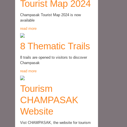
Tourist Map 2024
Champasak Tourist Map 2024 is now
available
read more
8 Thematic Trails
8 trails are opened to visitors to discover
Champasak
read more
Tourism
CHAMPASAK
Website
Vist CHAMPASAK, the website for tourism