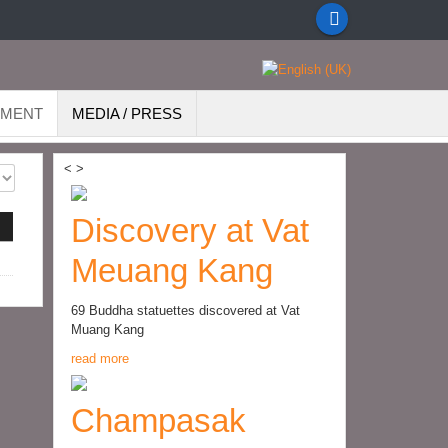
EMENT
MEDIA / PRESS
<
>
Discovery at Vat
Meuang Kang
69 Buddha statuettes discovered at Vat
Muang Kang
read more
Champasak