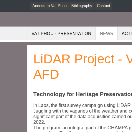
Access to Vat Phou
Bibliography
Contact
VAT PHOU - PRESENTATION
NEWS
ACTI
LiDAR Project - 
AFD
Technology for Heritage Preservatio
In Laos, the first survey campaign using LiDAR 
Juggling with the vagaries of the weather and co
significant part of the data acquisition carried
2022.
The program, an integral part of the CHAMPA 