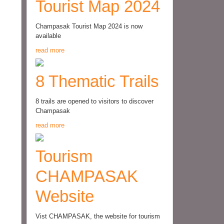
Tourist Map 2024
Champasak Tourist Map 2024 is now
available
read more
8 Thematic Trails
8 trails are opened to visitors to discover
Champasak
read more
Tourism
CHAMPASAK
Website
Vist CHAMPASAK, the website for tourism