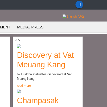
EMENT
MEDIA / PRESS
<
>
Discovery at Vat
Meuang Kang
69 Buddha statuettes discovered at Vat
Muang Kang
read more
Champasak