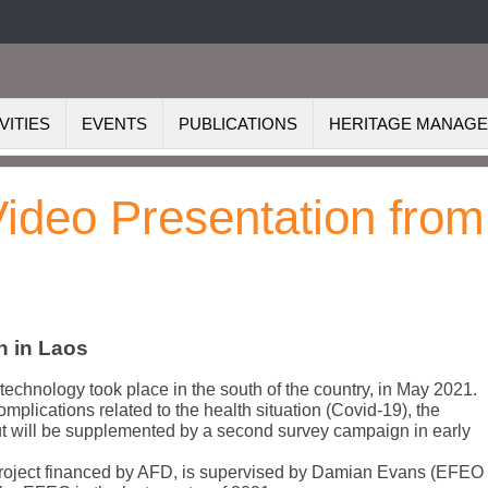
VITIES
EVENTS
PUBLICATIONS
HERITAGE MANAG
Video Presentation from
n in Laos
technology took place in the south of the country, in May 2021.
mplications related to the health situation (Covid-19), the
 out will be supplemented by a second survey campaign in early
project financed by AFD, is supervised by Damian Evans (EFEO