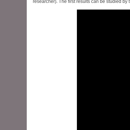
researcher). The first results can be studied by 