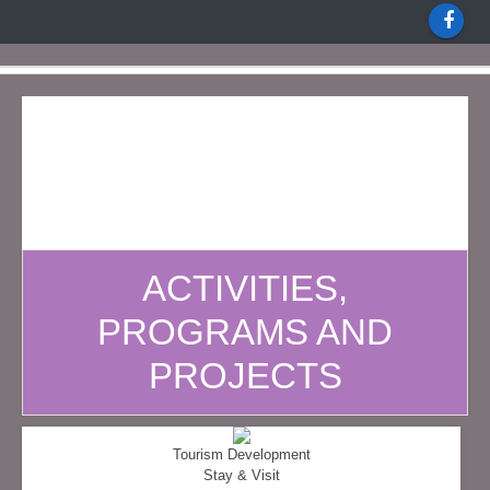
ACTIVITIES,
PROGRAMS AND
PROJECTS
Tourism Development
Stay & Visit