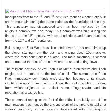
th
th
Inscriptions from to the 5
and 6
centuries mention a sanctuary built
on the mountain, during the same period as the foundation of the city.
This sanctuary has disappeared and has been replaced by the
religious complex we see today. This complex was built during the
th
first part of the 11
century, with some additions and reconstructions
th
th
from the 12
and 13
centuries.
Built along an East-West axis, it extends over 1.4 km and climbs up
the slope, starting from the plain and ending about 100m above,
where the main sanctuary is situated. The main sanctuary is located
on a terrace at the foot of the cliff where the sacred spring flows.
The religious complex of Vat Phou is of Khmer architecture and Hindu
religion and is situated at the foot of a hill. The summit, the Phou
Kao, immediately commands one's attention because of its shape,
identified in ancient times with the linga, the phallic symbol of Shiva,
from which originated its ancient name, Lingaparvata, and its
reputation as a sacred hill.
The permanent spring, at the foot of the cliffs, is probably one of the
main reasons that induced the ancient rulers of the area to establish a
shivaist sanctuary at this location. Associated with this religious