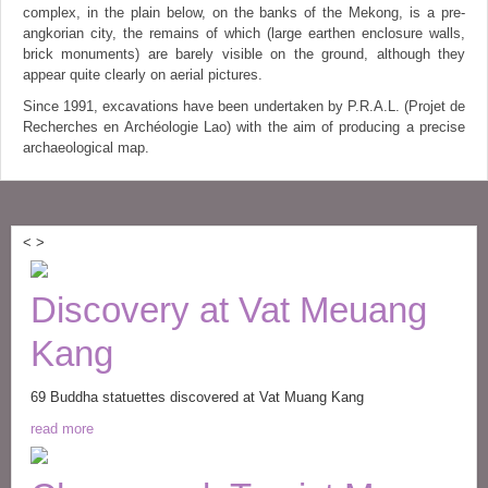
complex, in the plain below, on the banks of the Mekong, is a pre-
angkorian city, the remains of which (large earthen enclosure walls,
brick monuments) are barely visible on the ground, although they
appear quite clearly on aerial pictures.
Since 1991, excavations have been undertaken by P.R.A.L. (Projet de
Recherches en Archéologie Lao) with the aim of producing a precise
archaeological map.
<
>
Discovery at Vat Meuang
Kang
69 Buddha statuettes discovered at Vat Muang Kang
read more