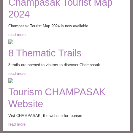
Champasak Tourist Map
2024
Champasak Tourist Map 2024 is now available
read more
8 Thematic Trails
8 trails are opened to visitors to discover Champasak
read more
Tourism CHAMPASAK
Website
Vist CHAMPASAK, the website for tourism
read more