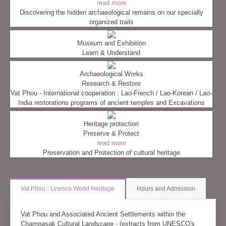
read more
Discovering the hidden archaeological remains on our specially
organized trails
Museum and Exhibition
Learn & Understand
Archaeological Works
Research & Restore
Vat Phou - International cooperation : Lao-French / Lao-Korean / Lao-
India restorations programs of ancient temples and Excavations
Heritage protection
Preserve & Protect
read more
Preservation and Protection of cultural heritage
Vat Phou - Unesco World Heritage
Hours and Admission
Vat Phou and Associated Ancient Settlements within the
Champasak Cultural Landscape - (extracts from UNESCO's