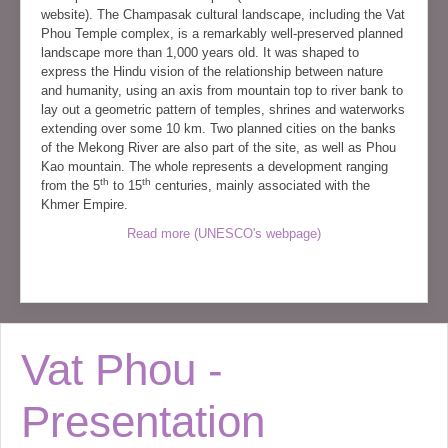
website). The Champasak cultural landscape, including the Vat
Phou Temple complex, is a remarkably well-preserved planned
landscape more than 1,000 years old. It was shaped to
express the Hindu vision of the relationship between nature
and humanity, using an axis from mountain top to river bank to
lay out a geometric pattern of temples, shrines and waterworks
extending over some 10 km. Two planned cities on the banks
of the Mekong River are also part of the site, as well as Phou
Kao mountain. The whole represents a development ranging
th
th
from the 5
to 15
centuries, mainly associated with the
Khmer Empire.
Read more (UNESCO's webpage)
Vat Phou -
Presentation