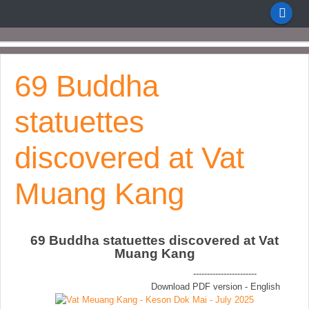
69 Buddha
statuettes
discovered at Vat
Muang Kang
69 Buddha statuettes discovered at Vat
Muang Kang
-----------------------
Download PDF version - English