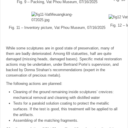
Fig. 9 – Packing, Vat Phou Museum, 07/16/2025
Fig. 12 – 
Fig. 11 – Inventory picture, Vat Phou Museum, 07/16/2025
While some sculptures are in good state of preservation, many of
them are badly deteriorated. Among 69 statuettes, half are quite
damaged (missing heads, damaged bases). Specific metal restoration
actions may be undertaken, under Bertrand Porte’s supervision, and
backed by Donna Strahan’s recommendations (expert in the
conservation of precious metals).
The following actions are planned:
Cleaning of the ground remaining inside sculptures’ crevices:
mechanical removal and cleaning with distilled water
Tests for a paraloid solution coating to protect the metallic
surfaces. If the test is good, this treatment will be applied to all
the artifacts.
Assembling of the matching fragments.