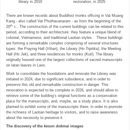
library in 2010
restoration, in 2025
There are known records about Buddhist monks officing in Vat Muang
Kang - also called Vat Phuthavanaram - as from the beginning of the
th
20
c.. The construction of the current buildings can be related to this
period, according to their architecture: they feature a unique blend of
colonial, Vietnamese, and traditional Laotian styles. These buildings
are forming a remarkable complex comprising of several structures
types: the Praying Hall (
Vihan
), the Library (
Ho Triptika
), the Meeting
Hall (
Ho Jek
), and three residences for monks (
Kuti
). The library
originally housed one of the largest collections of sacred manuscripts
on latan leaves in Laos.
Work to consolidate the foundations and renovate the Library was
initiated in 2024, due to significant subsidence, and in order to
preserve this old and remarkable construction in danger. This
renovation is expected to be complete in 2026, and should allow to
retrieve some of the building’s original functions as a conservation
place for the manuscripts, and, maybe, as a study place. It is also
planned to exhibit some of the manuscripts there, in order to promote
the richness of Laotian heritage to visitors, and to raise awareness
about the necessity to preserve it.
The discovery of the
keson dokmai
images