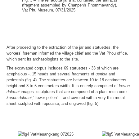
Fig. 3 – The terracotta jar that contained the artifacts
(fragment assembled by Chanpenh Phommavandy),
Vat Phu Museum, 07/31/2025
After proceeding to the extraction of the jar and statuettes, the
workers’ foreman informed the village chief and the Vat Phou office,
which sent its archaeologists to the site.
The excavated corpus includes 69 statuettes - 33 of which are
acephalous -, 15 heads and several fragments of
us
̣ṇīṣa
and
pedestals (fig. 4). The statuettes are between 10 to 18 centimeters
height and 3 to 5 centimeters width. It is entirely comprised of
keson
dokmai
images: sculptures that are composed of a plant resin core -
keson dokmai
,"flower pollen" – and covered with a very thin metal
sheet sculpted with repousse, and engraved (fig. 5).