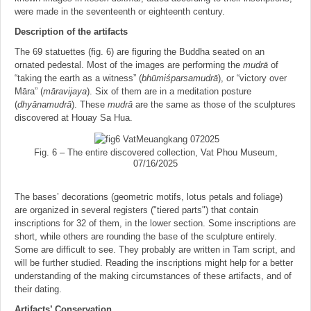
were made in the seventeenth or eighteenth century.
Description of the artifacts
The 69 statuettes (fig. 6) are figuring the Buddha seated on an
ornated pedestal. Most of the images are performing the
mudrā
of
“taking the earth as a witness” (
bhu
̄miśparsamudrā
), or “victory over
Māra” (
ma
̄ravijaya
). Six of them are in a meditation posture
(
dhya
̄namudrā
). These
mudrā
are the same as those of the sculptures
discovered at Houay Sa Hua.
Fig. 6 – The entire discovered collection, Vat Phou Museum,
07/16/2025
The bases’ decorations (geometric motifs, lotus petals and foliage)
are organized in several registers ("tiered parts") that contain
inscriptions for 32 of them, in the lower section. Some inscriptions are
short, while others are rounding the base of the sculpture entirely.
Some are difficult to see. They probably are written in Tam script, and
will be further studied. Reading the inscriptions might help for a better
understanding of the making circumstances of these artifacts, and of
their dating.
Artifacts’ Conservation