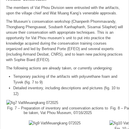
The members of Vat Phou Division were entrusted with the artifacts,
upon the village chief and Wat Muang Kang’s venerable approvals.
The Museum’s conservation workshop (Chanpenh Phommavandy,
Thongbang Phengsawat, Soubanh Kanhaphanh, Sisamai Silaphet) will
unsure their conservation with appropriate techniques. This is an
opportunity for Vat Phou museum’s unit to put into practice the
knowledge acquired during the conservation training courses
organized and led by Bertrand Porte (EFEO) and several experts
(including Armand Desbat, CNRS), and to learn new packing practices
with Sophie Biard (EFEO).
The following actions are already taken, or currently undergoing:
Temporary packing of the artifacts with polyurethane foam and
Tyvek (fig. 7 to 9)
Detailed inventory, including descriptions and pictures (fig. 10 to
12)
Fig. 7 – Preparation of inventory and conservation actions to
Fig. 8 – P
be taken, Vat Phou Museum, 07/16/2025
Fig. 10 