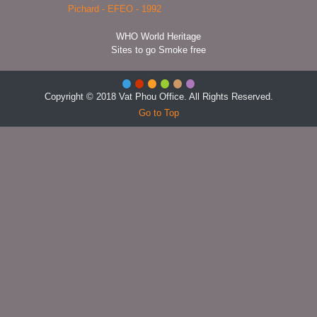
WHO World Heritage
Sites to go Smoke free
Copyright © 2018 Vat Phou Office. All Rights Reserved.
Go to Top