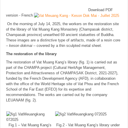
Download PDF
version - French
On the morning of July 14, 2025, the workers on the restoration site
of the library of Vat Muang Kang Monastery (Champasak district,
Champasak province) unearthed 69 ancient statuettes of Buddha.
These images are a distinctive type of artifacts, made of a resin core
–
keson dokmai
– covered by a thin sculpted metal sheet.
The restoration of the library
The restoration of Vat Muang Kang’s library (fig. 1) is carried out as
part of the CHAMPA project (Cultural HeritAge Management,
Protection and Attractiveness of CHAMPASAK District, 2021-2027),
funded by the French Development Agency (AFD), in collaboration
with the office of the World Heritage site of Vat Phou and the French
School of the Far East (EFEO) for its expertise and
recommendations. The works are carried out by the company
LEUANAM (fig. 2).
Fig.1 – Vat Muang Kang’s
Fig.2 - Vat Muang Kang’s library under