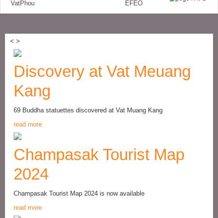
<
>
Discovery at Vat Meuang
Kang
69 Buddha statuettes discovered at Vat Muang Kang
read more
Champasak Tourist Map
2024
Champasak Tourist Map 2024 is now available
read more