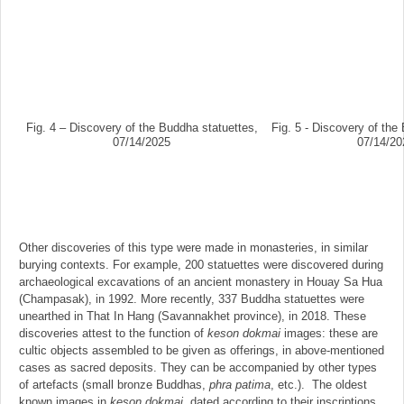
Fig. 4 – Discovery of the Buddha statuettes,
Fig. 5 - Discovery of the
07/14/2025
07/14/20
Other discoveries of this type were made in monasteries, in similar
burying contexts. For example, 200 statuettes were discovered during
archaeological excavations of an ancient monastery in Houay Sa Hua
(Champasak), in 1992. More recently, 337 Buddha statuettes were
unearthed in That In Hang (Savannakhet province), in 2018. These
discoveries attest to the function of
keson dokmai
images: these are
cultic objects assembled to be given as offerings, in above-mentioned
cases as sacred deposits. They can be accompanied by other types
of artefacts (small bronze Buddhas,
phra patima
, etc.). The oldest
known images in
keson dokmai
, dated according to their inscriptions,