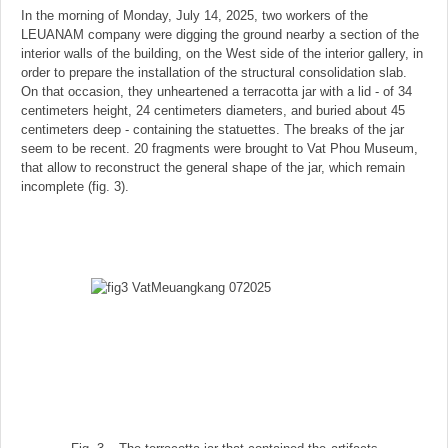
In the morning of Monday, July 14, 2025, two workers of the
LEUANAM company were digging the ground nearby a section of the
interior walls of the building, on the West side of the interior gallery, in
order to prepare the installation of the structural consolidation slab.
On that occasion, they unheartened a terracotta jar with a lid - of 34
centimeters height, 24 centimeters diameters, and buried about 45
centimeters deep - containing the statuettes. The breaks of the jar
seem to be recent. 20 fragments were brought to Vat Phou Museum,
that allow to reconstruct the general shape of the jar, which remain
incomplete (fig. 3).