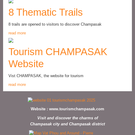
8 Thematic Trails
8 trails are opened to visitors to discover Champasak
read more
Tourism CHAMPASAK
Website
Vist CHAMPASAK, the website for tourism
read more
Website :
www.tourismchampasak.com
Visit and discover the charms of
Champasak city and Champasak district