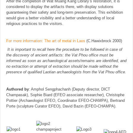
After the completion of Wat Muang Kang Library’s restoration, it is
considered to display the artifacts there, with display solutions
guaranteeing their safety and long-term preservation. This exhibition
would give a better visibility and a better understanding of local
religious practices to the visitors.
For more information: The art of metal in Laos
(C.Hawixbrock 2000)
It is important to recall here the procedure to be followed in case of
the discovery of ancient artifacts: the Vat Phou office must be
informed as soon as archaeological assets/remains are identified, and
no extraction or attempt of extraction should be made without the
presence of qualified Laotian archaeologists from the Vat Phou office.
Authored by
: Amphol Sengphachanh (Deputy director, DICT
Champasak), Sophie Biard (EFEO associate researcher), Christophe
Pottier (Archaeologist EFEO, Coordinator EFEO-CHAMPA), Bertrand
Porte (sculpture Curator EFEO), David Bazin (EFEO-CHAMPA).